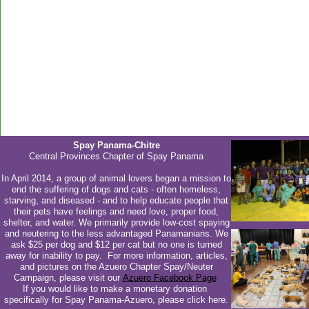
Spay Panama-Chitre
Central Provinces Chapter of Spay Panama
In April 2014, a group of animal lovers began a mission to
end the suffering of dogs and cats - often homeless,
starving, and diseased - and to help educate people that
their pets have feelings and need love, proper food,
shelter, and water. We primarily provide low-cost spaying
and neutering to the less advantaged Panamanians. We
ask $25 per dog and $12 per cat but no one is turned
away for inability to pay. For more information, articles,
and pictures on the Azuero Chapter Spay/Neuter
Campaign, please visit our
Azuero Facebook Page
If you would like to make a monetary donation
specifically for Spay Panama-Azuero, please click here.