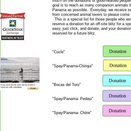
much on the donations of good-hearted people
goal is to reach as many companion animals t
Panama as possible. Everyday, we receive se
from concerned animal lovers to please come 
This is a special list for those people who wou
reserve a donation for an off-site blitz for a sp
easy, just click, and donate, and your donation
reserved for a future blitz.
Donation
"Cocle"
Donation
"Spay/Panama-Chiriqui"
Donation
"Bocas del Toro"
Donation
"Spay/Panama- Pedasi"
Donation
"Spay/Panama- Chitre"