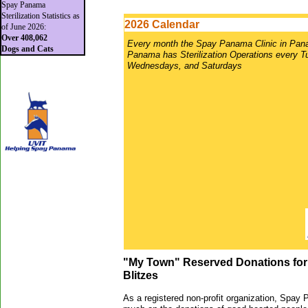
Spay Panama
Sterilization Statistics as
2026 Calendar
of June 2026:
Over 408,062
Every month the Spay Panama Clinic in Pan
Dogs and Cats
Panama has Sterilization Operations every 
Wednesdays, and Saturdays
"My Town" Reserved Donations for 
Blitzes
As a registered non-profit organization, Spay 