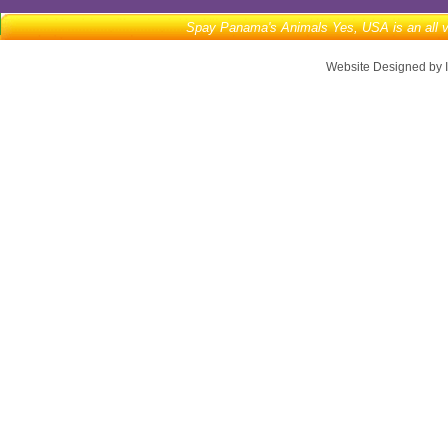
Spay Panama's Animals Yes, USA is an all vo
Website Designed
by 