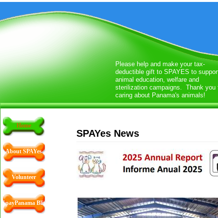
Please help and make your tax-
deductible gift to SPAYES to suppor
animal education, welfare and
sterilization campaigns. Thank you 
caring about Panama's animals!
Home
SPAYes News
About SPAYes
Volunteer
SpayPanama Blitz