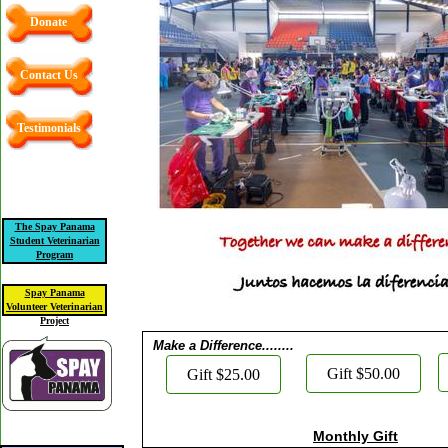
Donate
Contact Us
Testimonials
The Spay Panama
Student Veterinarian
Program
Spay Panama
Volunteer Veterinarian
Project
Make a Difference........
Gift $50.00
Gift $25.00
Monthly Gift